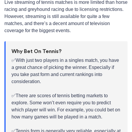
Live streaming of tennis matches is more limited than horse
racing and greyhound racing due to licensing restrictions.
However, streaming is still available for quite a few
matches, and there’s a decent amount of television
coverage for the biggest events.
Why Bet On Tennis?
✅With just two players in a singles match, you have
a great chance of picking the winner. Especially if
you take past form and current rankings into
consideration.
✅There are scores of tennis betting markets to
explore. Some won’t even require you to predict
which player will win. For example, you could bet on
how many games will be played in a match.
✅Tennis form is generally very reliable, especially at