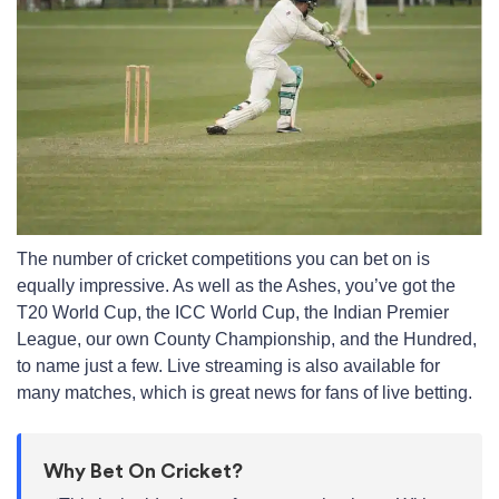
The number of cricket competitions you can bet on is
equally impressive. As well as the Ashes, you’ve got the
T20 World Cup, the ICC World Cup, the Indian Premier
League, our own County Championship, and the Hundred,
to name just a few. Live streaming is also available for
many matches, which is great news for fans of live betting.
Why Bet On Cricket?