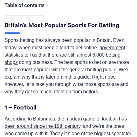
Table of contents
Britain’s Most Popular Sports For Betting
Sports betting has always been popular in Britain. Even
today, when most people tend to bet online,
government
statistics tell us that there are still almost 6,000 betting
shops
doing business. The
best sports to bet on
are those
that are most popular with the general betting public. We’ll
explain why that is later on in this guide. Right now,
however, let’s take you through what those sports are and
why they get so much attention from bettors.
1 – Football
According to Britannica, the modern game of
football has
been around since the 19th century
, and we’re the ones
who came up with it. Today it’s one of the biggest spectator