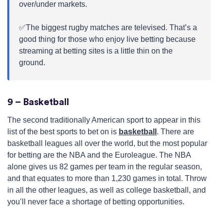
over/under markets.
✅The biggest rugby matches are televised. That’s a
good thing for those who enjoy live betting because
streaming at betting sites is a little thin on the
ground.
9 – Basketball
The second traditionally American sport to appear in this
list of the
best sports to bet on
is
basketball
. There are
basketball leagues all over the world, but the most popular
for betting are the NBA and the Euroleague. The NBA
alone gives us 82 games per team in the regular season,
and that equates to more than 1,230 games in total. Throw
in all the other leagues, as well as college basketball, and
you’ll never face a shortage of betting opportunities.