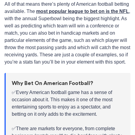
All of that means there’s plenty of American football betting
available. The
most popular league to bet on is the NFL
,
with the annual Superbowl being the biggest highlight. As
well as predicting which team will win a conference or
match, you can also bet in handicap markets and on
particular elements of the game, such as which player will
throw the most passing yards and which will catch the most
receiving yards. These are just a couple of examples, so if
you’re a stats fan you’ll be in your element with this sport.
Why Bet On American Football?
✅Every American football game has a sense of
occasion about it. This makes it one of the most
entertaining sports to enjoy as a spectator, and
betting on it only adds to the excitement.
✅There are markets for everyone, from complete