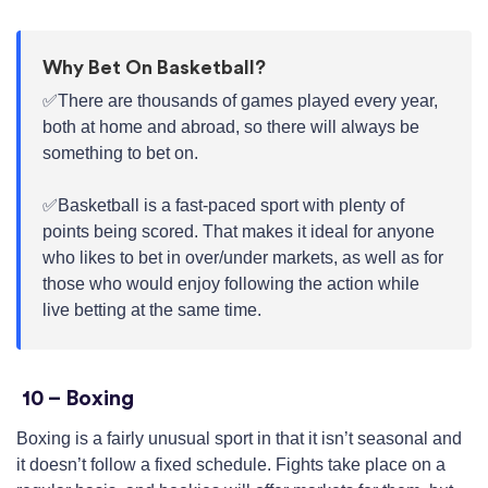
Why Bet On Basketball?
✅There are thousands of games played every year,
both at home and abroad, so there will always be
something to bet on.
✅Basketball is a fast-paced sport with plenty of
points being scored. That makes it ideal for anyone
who likes to bet in over/under markets, as well as for
those who would enjoy following the action while
live betting at the same time.
10 – Boxing
Boxing is a fairly unusual sport in that it isn’t seasonal and
it doesn’t follow a fixed schedule. Fights take place on a