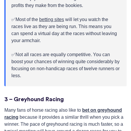
profits they make from the bookies.
✅Most of the
betting sites
w
ill let you watch the
races live as they are being run. This means you
can spend a virtual day at the races without leaving
your armchair.
✅Not all races are equally competitive. You can
boost your chances of winning quite considerably by
focusing on non-handicap races of twelve runners or
less.
3 – Greyhound Racing
Many fans of horse racing also like to
bet on greyhound
racing
because it provides a similar thrill when you pick a
winner. The pace of greyhound racing is much faster, so a