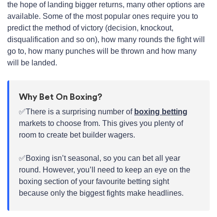
the hope of landing bigger returns, many other options are
available. Some of the most popular ones require you to
predict the method of victory (decision, knockout,
disqualification and so on), how many rounds the fight will
go to, how many punches will be thrown and how many
will be landed.
Why Bet On Boxing?
✅There is a surprising number of
boxing betting
markets to choose from. This gives you plenty of
room to create bet builder wagers.
✅Boxing isn’t seasonal, so you can bet all year
round. However, you’ll need to keep an eye on the
boxing section of your favourite betting sight
because only the biggest fights make headlines.