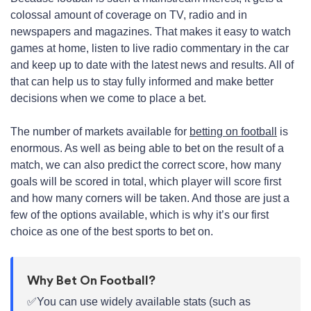
colossal amount of coverage on TV, radio and in
newspapers and magazines. That makes it easy to watch
games at home, listen to live radio commentary in the car
and keep up to date with the latest news and results. All of
that can help us to stay fully informed and make better
decisions when we come to place a bet.
The number of markets available for
betting on football
is
enormous. As well as being able to bet on the result of a
match, we can also predict the correct score, how many
goals will be scored in total, which player will score first
and how many corners will be taken. And those are just a
few of the options available, which is why it’s our first
choice as one of the
best sports to bet on.
Why Bet On Football?
✅You can use widely available stats (such as