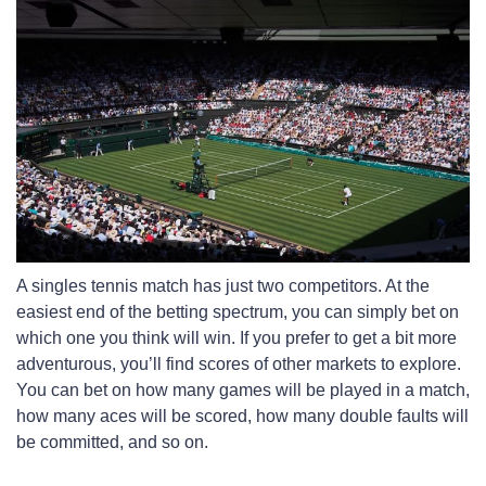
A singles tennis match has just two competitors. At the
easiest end of the betting spectrum, you can simply bet on
which one you think will win. If you prefer to get a bit more
adventurous, you’ll find scores of other markets to explore.
You can bet on how many games will be played in a match,
how many aces will be scored, how many double faults will
be committed, and so on.