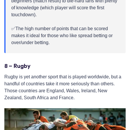
beginners (match result) to die-hard fans with plenty
of knowledge (which player will score the first
touchdown).
✅The high number of points that can be scored
makes it ideal for those who like spread betting or
over/under betting.
8 – Rugby
Rugby is yet another sport that is played worldwide, but a
handful of countries take it more seriously than others.
Those countries are England, Wales, Ireland, New
Zealand, South Africa and France.