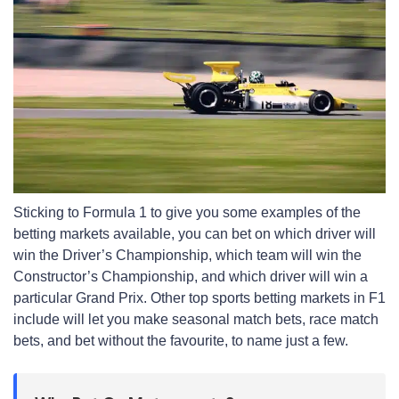
Sticking to Formula 1 to give you some examples of the
betting markets available, you can bet on which driver will
win the Driver’s Championship, which team will win the
Constructor’s Championship, and which driver will win a
particular Grand Prix. Other
top sports betting
markets in F1
include will let you make seasonal match bets, race match
bets, and bet without the favourite, to name just a few.