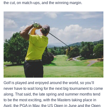
the cut, on match-ups, and the winning margin.
Golf is played and enjoyed around the world, so you’ll
never have to wait long for the next big tournament to come
along. That said, the late spring and summer months tend
to be the most exciting, with the Masters taking place in
April, the PGA in May, the US Open in June and the Open