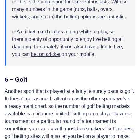
✅This is the ideal sport for stats enthusiasts. With so
many numbers in the game (runs, balls, overs,
wickets, and so on) the betting options are fantastic.
✅A cricket match takes a long while to play, so
there’s plenty of opportunity to enjoy live betting all
day long. Fortunately, if you also have a life to live,
you can
bet on cricket
on your mobile.
6 – Golf
Another sport that is played at a fairly leisurely pace is golf.
It doesn’t get as much attention as the other sports we’ve
already mentioned, so the number of golf betting markets
available is a bit more limited. Betting on a player to win a
tournament or a particular round of a tournament is
something you can do with most bookmakers. But the
best
golf betting sites
will also let you bet on a player to make