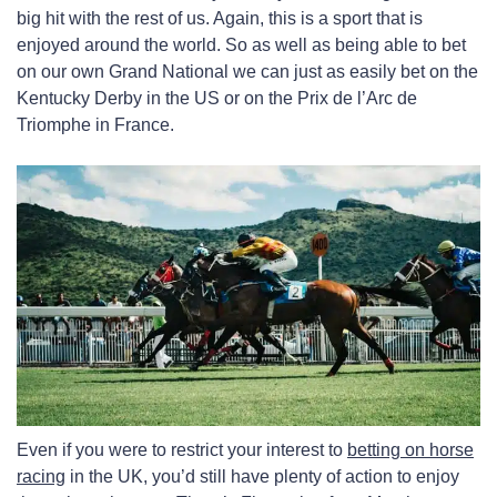
big hit with the rest of us. Again, this is a sport that is
enjoyed around the world. So as well as being able to bet
on our own Grand National we can just as easily bet on the
Kentucky Derby in the US or on the Prix de l’Arc de
Triomphe in France.
Even if you were to restrict your interest to
betting on horse
racing
in the UK, you’d still have plenty of action to enjoy