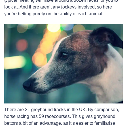
typical meeting will have around a dozen races for you to
look at. And there aren’t any jockeys involved, so here
you’re betting purely on the ability of each animal.
There are 21 greyhound tracks in the UK. By comparison,
horse racing has 59 racecourses. This gives greyhound
bettors a bit of an advantage, as it’s easier to familiarise