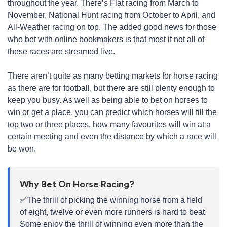
throughout the year. There’s Flat racing from March to
November, National Hunt racing from October to April, and
All-Weather racing on top. The added good news for those
who bet with online bookmakers is that most if not all of
these races are streamed live.
There aren’t quite as many betting markets for horse racing
as there are for football, but there are still plenty enough to
keep you busy. As well as being able to bet on horses to
win or get a place, you can predict which horses will fill the
top two or three places, how many favourites will win at a
certain meeting and even the distance by which a race will
be won.
Why Bet On Horse Racing?
✅The thrill of picking the winning horse from a field
of eight, twelve or even more runners is hard to beat.
Some enjoy the thrill of winning even more than the