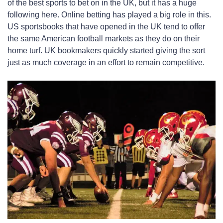
of the
best sports to bet on
in the UK, but it has a huge
following here. Online betting has played a big role in this.
US sportsbooks that have opened in the UK tend to offer
the same American football markets as they do on their
home turf. UK bookmakers quickly started giving the sort
just as much coverage in an effort to remain competitive.