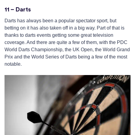
11 – Darts
Darts has always been a popular spectator sport, but
betting on it has also taken off in a big way. Part of that is
thanks to darts events getting some great television
coverage. And there are quite a few of them, with the PDC
World Darts Championship, the UK Open, the World Grand
Prix and the World Series of Darts being a few of the most
notable.