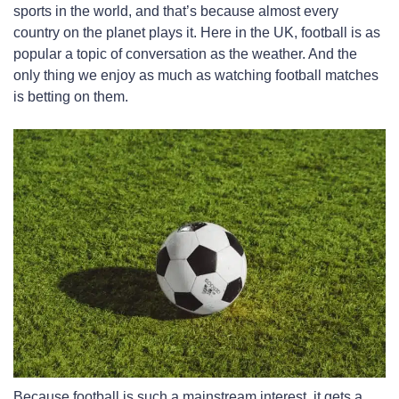
sports in the world, and that’s because almost every
country on the planet plays it. Here in the UK, football is as
popular a topic of conversation as the weather. And the
only thing we enjoy as much as watching football matches
is betting on them.
Because football is such a mainstream interest, it gets a