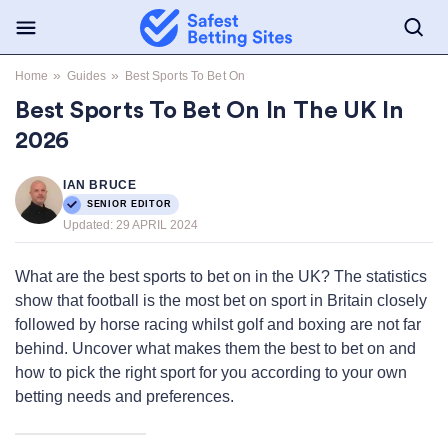
»
»
Home
Guides
Best Sports To Bet On
Best Sports To Bet On In The UK In
2026
IAN BRUCE
SENIOR EDITOR
Updated:
29 APRIL 2024
What are the
best sports to bet on
in the UK? The statistics
show that football is the most bet on sport in Britain closely
followed by horse racing whilst golf and boxing are not far
behind. Uncover what makes them the best to bet on and
how to pick the right sport for you according to your own
betting needs and preferences.