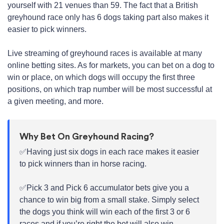
yourself with 21 venues than 59. The fact that a British
greyhound race only has 6 dogs taking part also makes it
easier to pick winners.
Live streaming of greyhound races is available at many
online betting sites. As for markets, you can bet on a dog to
win or place, on which dogs will occupy the first three
positions, on which trap number will be most successful at
a given meeting, and more.
Why Bet On Greyhound Racing?
✅Having just six dogs in each race makes it easier
to pick winners than in horse racing.
✅Pick 3 and Pick 6 accumulator bets give you a
chance to win big from a small stake. Simply select
the dogs you think will win each of the first 3 or 6
races and if you’re right the bet will also win.