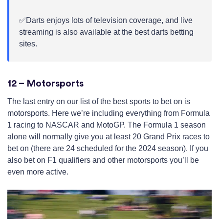
✅Darts enjoys lots of television coverage, and live
streaming is also available at the best darts betting
sites.
12 – Motorsports
The last entry on our list of the
best sports to bet on
is
motorsports. Here we’re including everything from Formula
1 racing to NASCAR and MotoGP. The Formula 1 season
alone will normally give you at least 20 Grand Prix races to
bet on (there are 24 scheduled for the 2024 season). If you
also bet on F1 qualifiers and other motorsports you’ll be
even more active.