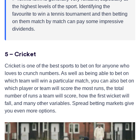
the highest levels of the sport. Identifying the
favourite to win a tennis tournament and then betting
on them match by match can pay some impressive
dividends.
5 – Cricket
Cricket is one of the
best sports to bet on
for anyone who
loves to crunch numbers. As well as being able to bet on
which team will win a particular match, you can also bet on
which player or team will score the most runs, the total
number of runs a team will score, how the first wicket will
fall, and many other variables. Spread betting markets give
you even more options.