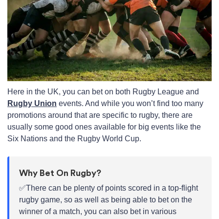
Here in the UK, you can bet on both Rugby League and
Rugby Union
events. And while you won’t find too many
promotions around that are specific to rugby, there are
usually some good ones available for big events like the
Six Nations and the Rugby World Cup.
Why Bet On Rugby?
✅There can be plenty of points scored in a top-flight
rugby game, so as well as being able to bet on the
winner of a match, you can also bet in various