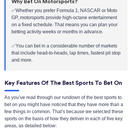
Why Bet On Motorsports?
✅Whether you prefer Formula 1, NASCAR or Moto
GP, motorsports provide high-octane entertainment
on a fixed schedule. That means you can plan your
betting activity weeks or months in advance.
✅You can bet in a considerable number of markets
that include head-to-heads, lap times, fastest pit stop
and more.
Key Features Of The
Best Sports To Bet On
As you’ve read through our rundown of the
best sports to
bet on
you might have noticed that they have more than a
few things in common. That’s because we selected these
sports on the basis of how they deliver in each of five key
areas, as detailed below: