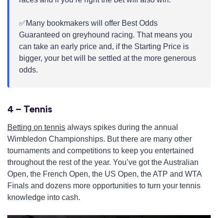
✅Many bookmakers will offer Best Odds
Guaranteed on greyhound racing. That means you
can take an early price and, if the Starting Price is
bigger, your bet will be settled at the more generous
odds.
4 – Tennis
Betting on tennis
always spikes during the annual
Wimbledon Championships. But there are many other
tournaments and competitions to keep you entertained
throughout the rest of the year. You’ve got the Australian
Open, the French Open, the US Open, the ATP and WTA
Finals and dozens more opportunities to turn your tennis
knowledge into cash.