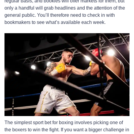
regular basis, and bookies will offer markets for them, but
only a handful will grab headlines and the attention of the
general public. You’ll therefore need to check in with
bookmakers to see what’s available each week.
The simplest
sport bet
for boxing involves picking one of
the boxers to win the fight. If you want a bigger challenge in