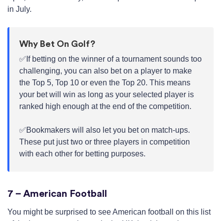
in July.
Why Bet On Golf?
✅If betting on the winner of a tournament sounds too
challenging, you can also bet on a player to make
the Top 5, Top 10 or even the Top 20. This means
your bet will win as long as your selected player is
ranked high enough at the end of the competition.
✅Bookmakers will also let you bet on match-ups.
These put just two or three players in competition
with each other for betting purposes.
7 – American Football
You might be surprised to see American football on this list