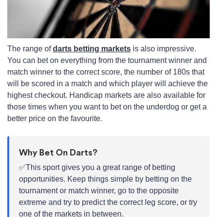
The range of
darts betting markets
is also impressive.
You can bet on everything from the tournament winner and
match winner to the correct score, the number of 180s that
will be scored in a match and which player will achieve the
highest checkout. Handicap markets are also available for
those times when you want to bet on the underdog or get a
better price on the favourite.
Why Bet On Darts?
✅This sport gives you a great range of betting
opportunities. Keep things simple by betting on the
tournament or match winner, go to the opposite
extreme and try to predict the correct leg score, or try
one of the markets in between.