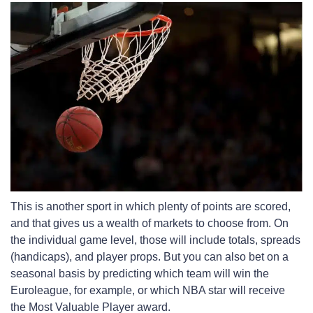
This is another sport in which plenty of points are scored,
and that gives us a wealth of markets to choose from. On
the individual game level, those will include totals, spreads
(handicaps), and player props. But you can also bet on a
seasonal basis by predicting which team will win the
Euroleague, for example, or which NBA star will receive
the Most Valuable Player award.