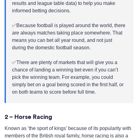
results and league table data) to help you make
informed betting decisions.
✅Because football is played around the world, there
are always matches taking place somewhere. That
means you can bet all year round, and not just
during the domestic football season.
✅There are plenty of markets that will give you a
chance of landing a winning bet even if you can’t
pick the winning team. For example, you could
simply bet on a goal being scored in the first half, or
on both teams to score before full time.
2 – Horse Racing
Known as ‘the sport of kings’ because of its popularity with
members of the British royal family, horse racing is also a