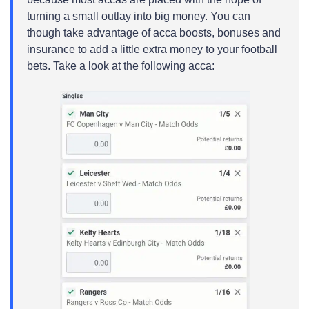
turning a small outlay into big money. You can
though take advantage of acca boosts, bonuses and
insurance to add a little extra money to your football
bets. Take a look at the following acca: