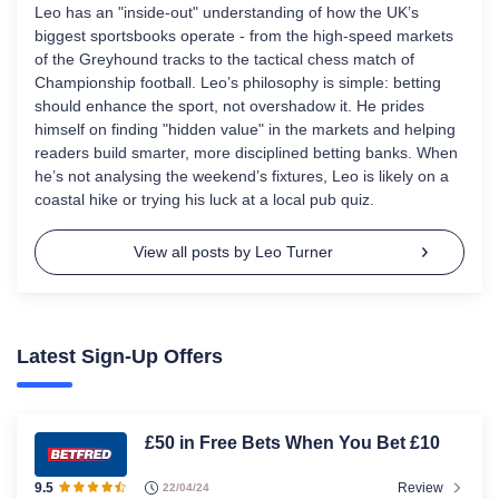
Leo has an "inside-out" understanding of how the UK’s
biggest sportsbooks operate - from the high-speed markets
of the Greyhound tracks to the tactical chess match of
Championship football. Leo’s philosophy is simple: betting
should enhance the sport, not overshadow it. He prides
himself on finding "hidden value" in the markets and helping
readers build smarter, more disciplined betting banks. When
he’s not analysing the weekend’s fixtures, Leo is likely on a
coastal hike or trying his luck at a local pub quiz.
View all posts by Leo Turner
Latest Sign-Up Offers
£50 in Free Bets When You Bet £10
9.5
Review
22/04/24