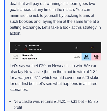
deal that will pay out winnings if a team goes two
goals ahead at any time in the match. You can
minimise the risk to yourself by backing teams at
such bookies and laying them at the same time at a
betting exchange. Let’s take a look at this strategy in
action.
Let’s say we bet £20 on Newcastle to win. We can
also lay Newcastle (bet on them not to win) at 1.82
for a wager of £11 which would cover our £20 stake
for our first bet. Let’s see what happens in all three
scenarios:
Newcastle win, returns £34.25 – £31 bet – £3.25
profit