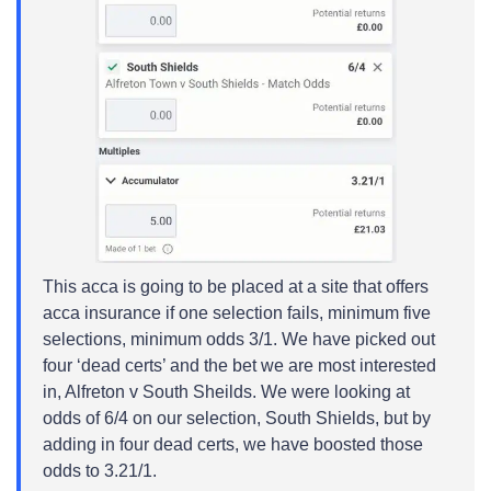
This acca is going to be placed at a site that offers
acca insurance if one selection fails, minimum five
selections, minimum odds 3/1. We have picked out
four ‘dead certs’ and the bet we are most interested
in, Alfreton v South Sheilds. We were looking at
odds of 6/4 on our selection, South Shields, but by
adding in four dead certs, we have boosted those
odds to 3.21/1.