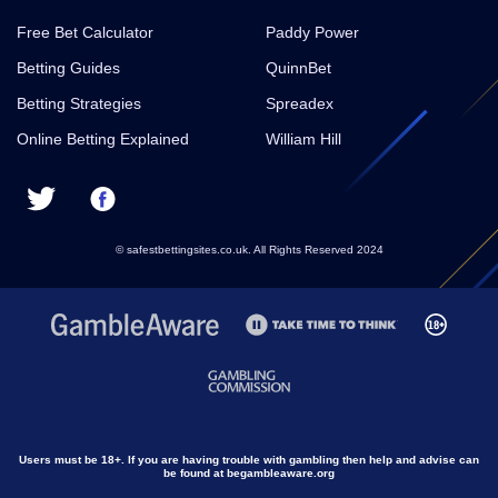
Free Bet Calculator
Paddy Power
Betting Guides
QuinnBet
Betting Strategies
Spreadex
Online Betting Explained
William Hill
© safestbettingsites.co.uk. All Rights Reserved 2024
Users must be 18+. If you are having trouble with gambling then help and advise can
be found at begambleaware.org