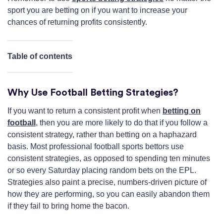
sport you are betting on if you want to increase your
chances of returning profits consistently.
Table of contents
Why Use Football Betting Strategies?
If you want to return a consistent profit when
betting on
football
, then you are more likely to do that if you follow a
consistent strategy, rather than betting on a haphazard
basis. Most professional football sports bettors use
consistent strategies, as opposed to spending ten minutes
or so every Saturday placing random bets on the EPL.
Strategies also paint a precise, numbers-driven picture of
how they are performing, so you can easily abandon them
if they fail to bring home the bacon.