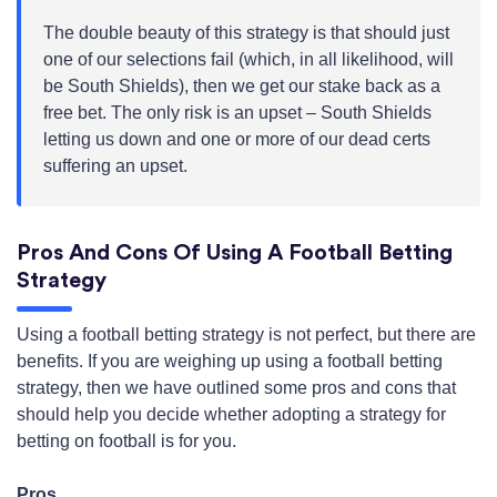
The double beauty of this strategy is that should just
one of our selections fail (which, in all likelihood, will
be South Shields), then we get our stake back as a
free bet. The only risk is an upset – South Shields
letting us down and one or more of our dead certs
suffering an upset.
Pros And Cons Of Using A Football Betting
Strategy
Using a football betting strategy is not perfect, but there are
benefits. If you are weighing up using a football betting
strategy, then we have outlined some pros and cons that
should help you decide whether adopting a strategy for
betting on football is for you.
Pros