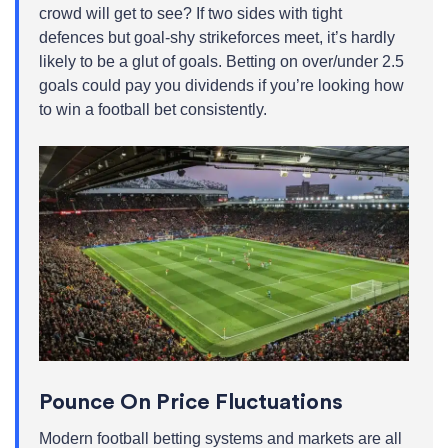
crowd will get to see? If two sides with tight
defences but goal-shy strikeforces meet, it’s hardly
likely to be a glut of goals. Betting on over/under 2.5
goals could pay you dividends if you’re looking how
to win a football bet consistently.
Pounce On Price Fluctuations
Modern football betting systems and markets are all