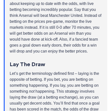
about keeping up to date with the odds, with live
betting becoming incredibly popular. Say that you
think Arsenal will beat Manchester United. Instead of
betting on the prices pre-game, monitor the live
markets instead. If it is still 0-0 after 70 minutes, you
will get better odds on an Arsenal win than you
would have done at kick-off. Also, if a fancied team
goes a goal down early doors, their odds for a win
will drop and you can enjoy the better prices.
Lay The Draw
Let’s get the terminology defined first – laying is the
opposite of betting. If you bet, you are betting on
something happening. If you lay, you are betting on
something
not
happening. This strategy involves
laying the draw (at a betting exchange), as you can
usually get decent odds. You’ll find that once a goal
has been scored in the match, the odds of the draw