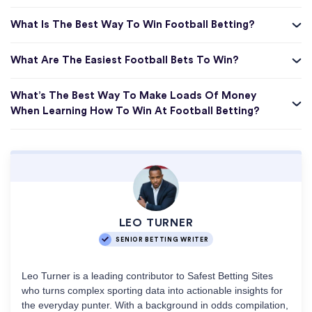
What Is The Best Way To Win Football Betting?
What Are The Easiest Football Bets To Win?
What’s The Best Way To Make Loads Of Money
When Learning How To Win At Football Betting?
LEO TURNER
SENIOR BETTING WRITER
Leo Turner is a leading contributor to Safest Betting Sites
who turns complex sporting data into actionable insights for
the everyday punter. With a background in odds compilation,