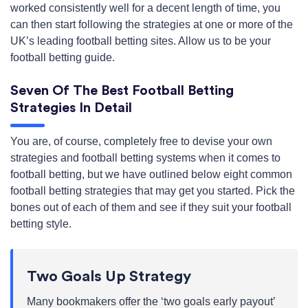
worked consistently well for a decent length of time, you
can then start following the strategies at one or more of the
UK’s leading football betting sites. Allow us to be your
football betting guide.
Seven Of The Best Football Betting
Strategies In Detail
You are, of course, completely free to devise your own
strategies and football betting systems when it comes to
football betting, but we have outlined below eight common
football betting strategies that may get you started. Pick the
bones out of each of them and see if they suit your football
betting style.
Two Goals Up Strategy
Many bookmakers offer the ‘two goals early payout’