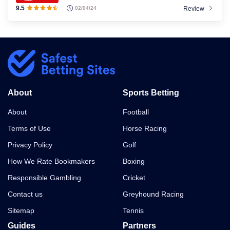
9.5
Review
02/04/24
About
Sports Betting
About
Football
Terms of Use
Horse Racing
Privacy Policy
Golf
How We Rate Bookmakers
Boxing
Responsible Gambling
Cricket
Contact us
Greyhound Racing
Sitemap
Tennis
Guides
Partners