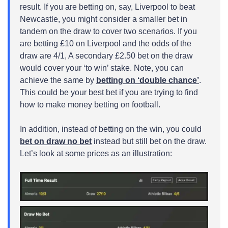
result. If you are betting on, say, Liverpool to beat
Newcastle, you might consider a smaller bet in
tandem on the draw to cover two scenarios. If you
are betting £10 on Liverpool and the odds of the
draw are 4/1, A secondary £2.50 bet on the draw
would cover your ‘to win’ stake. Note, you can
achieve the same by
betting on ‘double chance’
.
This could be your best bet if you are trying to find
how to make money betting on football.
In addition, instead of betting on the win, you could
bet on draw no bet
instead but still bet on the draw.
Let’s look at some prices as an illustration: