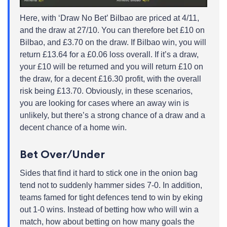
Here, with ‘Draw No Bet’ Bilbao are priced at 4/11,
and the draw at 27/10. You can therefore bet £10 on
Bilbao, and £3.70 on the draw. If Bilbao win, you will
return £13.64 for a £0.06 loss overall. If it’s a draw,
your £10 will be returned and you will return £10 on
the draw, for a decent £16.30 profit, with the overall
risk being £13.70. Obviously, in these scenarios,
you are looking for cases where an away win is
unlikely, but there’s a strong chance of a draw and a
decent chance of a home win.
Bet Over/Under
Sides that find it hard to stick one in the onion bag
tend not to suddenly hammer sides 7-0. In addition,
teams famed for tight defences tend to win by eking
out 1-0 wins. Instead of betting how who will win a
match, how about betting on how many goals the