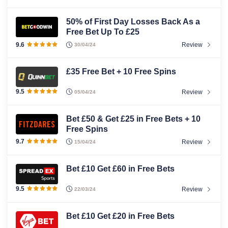
50% of First Day Losses Back As a
Free Bet Up To £25
9.6
Review
30/04/24
£35 Free Bet + 10 Free Spins
9.5
Review
05/04/24
Bet £50 & Get £25 in Free Bets + 10
Free Spins
9.7
Review
15/04/24
Bet £10 Get £60 in Free Bets
9.5
Review
22/03/24
Bet £10 Get £20 in Free Bets