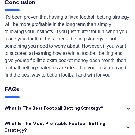
Conclusion
It’s been proven that having a fixed football betting strategy
will be more profitable in the long term than simply
following your instincts. If you just ‘flutter for fun’ when you
place your football bets, then a betting strategy is not
something you need to worry about. However, if you want
to succeed at learning how to win at football betting and
give yourself a little extra pocket money each month, then
football betting strategies are ideal. Do your research and
find the best way to bet on football and win for you.
FAQs
What Is The Best Football Betting Strategy?
What Is The Most Profitable Football Betting
Strategy?