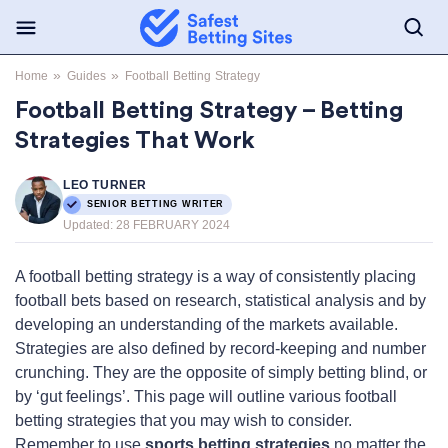
»
»
Home
Guides
Football Betting Strategy
Football Betting Strategy – Betting
Strategies That Work
LEO TURNER
SENIOR BETTING WRITER
Updated:
28 FEBRUARY 2024
A football betting strategy is a way of consistently placing
football bets based on research, statistical analysis and by
developing an understanding of the markets available.
Strategies are also defined by record-keeping and number
crunching. They are the opposite of simply betting blind, or
by ‘gut feelings’. This page will outline various football
betting strategies that you may wish to consider.
Remember to use
sports betting strategies
no matter the