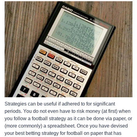
Strategies can be useful if adhered to for significant
periods. You do not even have to risk money (at first) when
you follow a football strategy as it can be done via paper, or
(more commonly) a spreadsheet. Once you have devised
your best betting strategy for football on paper that has