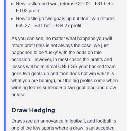
Newcastle don’t win, returns £31.02 – £31 bet =
£0.02 profit
Newcastle go two goals up but don’t win returns
£65.27 – £31 bet = £34.27 profit
As you can see, no matter what happens you will
return profit (this is not always the case, we just
happened to be ‘lucky’ with the odds on this
occasion. However, in most cases the profits and
losses will be minimal UNLESS your backed team
goes two goals up and then does not win which is
what you are hoping), but the big profits come when
winning teams surrender a two-goal lead and draw
or lose.
Draw Hedging
Draws are an annoyance in football, and football is
one of the few sports where a draw is an accepted