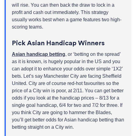
will rise. You can then back the draw to lock in a
profit and cash out immediately. This strategy
usually works best when a game features two high-
scoring teams.
Pick Asian Handicap Winners
Asian handicap betting
, or ‘betting on the spread’
as it is known, is hugely popular in the US and you
can adopt it to enhance your odds over simple ‘1X2’
bets. Let’s say Manchester City are facing Sheffield
United. City are of course red-hot favourites so the
price of a City win is poor, at 2/11. You can get better
odds if you look at the handicap prices – 8/13 for a
single goal handicap, 6/4 for two and 7/2 for three. If
you think City are going to hammer the Blades,
you’ll get better odds for Asian handicap betting than
betting straight on a City win.