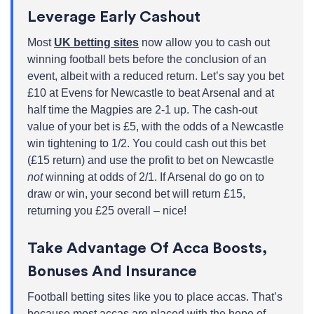
Leverage Early Cashout
Most
UK betting sites
now allow you to cash out
winning football bets before the conclusion of an
event, albeit with a reduced return. Let’s say you bet
£10 at Evens for Newcastle to beat Arsenal and at
half time the Magpies are 2-1 up. The cash-out
value of your bet is £5, with the odds of a Newcastle
win tightening to 1/2. You could cash out this bet
(£15 return) and use the profit to bet on Newcastle
not
winning at odds of 2/1. If Arsenal do go on to
draw or win, your second bet will return £15,
returning you £25 overall – nice!
Take Advantage Of Acca Boosts,
Bonuses And Insurance
Football betting sites like you to place accas. That’s
because most accas are placed with the hope of