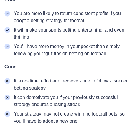
You are more likely to return consistent profits if you
adopt a betting strategy for football
It will make your sports betting entertaining, and even
thrilling
You’ll have more money in your pocket than simply
following your ‘gut’ tips on betting on football
Cons
It takes time, effort and perseverance to follow a soccer
betting strategy
It can demotivate you if your previously successful
strategy endures a losing streak
Your strategy may not create winning football bets, so
you’ll have to adopt a new one