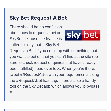
Sky Bet Request A Bet
There should be no confusion
about how to request a bet on
SkyBet because the feature is
called exactly that – Sky Bet
Request a Bet. If you come up with something that
you want to bet on that you can’t find at the site (be
sure to check request enquiries that have already
been fulfilled) head over to X. When you’re there,
tweet @RequestABet with your requirements using
the #RequestABet hashtag. There’s also a handy
tool on the Sky Bet app which allows you to bypass
X.