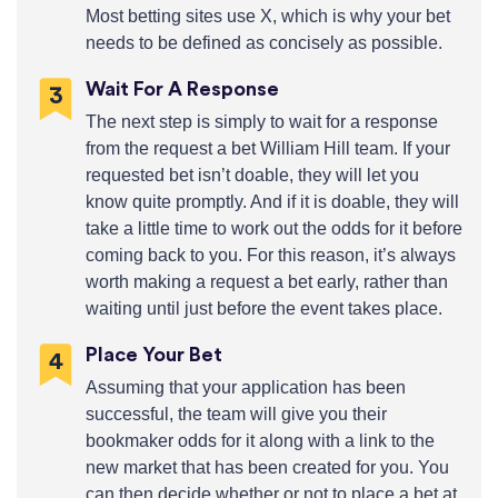
Most betting sites use X, which is why your bet
needs to be defined as concisely as possible.
Wait For A Response
The next step is simply to wait for a response
from the request a bet William Hill team. If your
requested bet isn’t doable, they will let you
know quite promptly. And if it is doable, they will
take a little time to work out the odds for it before
coming back to you. For this reason, it’s always
worth making a request a bet early, rather than
waiting until just before the event takes place.
Place Your Bet
Assuming that your application has been
successful, the team will give you their
bookmaker odds for it along with a link to the
new market that has been created for you. You
can then decide whether or not to place a bet at