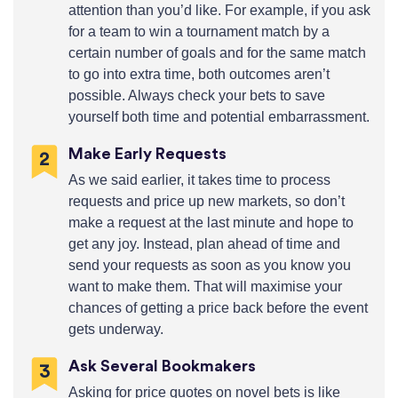
attention than you’d like. For example, if you ask
for a team to win a tournament match by a
certain number of goals and for the same match
to go into extra time, both outcomes aren’t
possible. Always check your bets to save
yourself both time and potential embarrassment.
Make Early Requests
As we said earlier, it takes time to process
requests and price up new markets, so don’t
make a request at the last minute and hope to
get any joy. Instead, plan ahead of time and
send your requests as soon as you know you
want to make them. That will maximise your
chances of getting a price back before the event
gets underway.
Ask Several Bookmakers
Asking for price quotes on novel bets is like