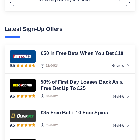
Latest Sign-Up Offers
£50 in Free Bets When You Bet £10
9.5
Review
22/04/24
50% of First Day Losses Back As a
Free Bet Up To £25
9.6
Review
30/04/24
£35 Free Bet + 10 Free Spins
9.5
Review
05/04/24