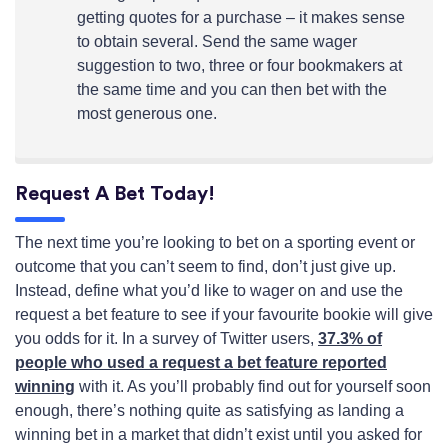
getting quotes for a purchase – it makes sense
to obtain several. Send the same wager
suggestion to two, three or four bookmakers at
the same time and you can then bet with the
most generous one.
Request A Bet Today!
The next time you’re looking to bet on a sporting event or
outcome that you can’t seem to find, don’t just give up.
Instead, define what you’d like to wager on and use the
request a bet feature to see if your favourite bookie will give
you odds for it. In a survey of Twitter users,
37.3% of
people who used a request a bet feature reported
winning
with it. As you’ll probably find out for yourself soon
enough, there’s nothing quite as satisfying as landing a
winning bet in a market that didn’t exist until you asked for