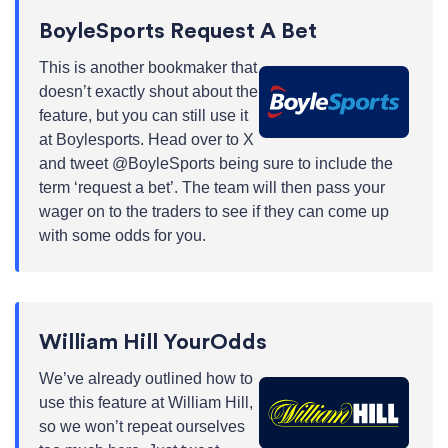
BoyleSports Request A Bet
This is another bookmaker that
doesn’t exactly shout about the
feature, but you can still use it
at Boylesports. Head over to X
and tweet @BoyleSports being sure to include the
term ‘request a bet’. The team will then pass your
wager on to the traders to see if they can come up
with some odds for you.
William Hill YourOdds
We’ve already outlined how to
use this feature at William Hill,
so we won’t repeat ourselves