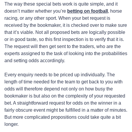
The way these special bets work is quite simple, and it
doesn’t matter whether you’re
betting on football
, horse
racing, or any other sport. When your bet request is
received by the bookmaker, it is checked over to make sure
that it’s viable. Not all proposed bets are logically possible
or in good taste, so this first inspection is to verify that it is.
The request will then get sent to the traders, who are the
experts assigned to the task of looking into the probabilities
and setting odds accordingly.
Every enquiry needs to be priced up individually. The
length of time needed for the team to get back to you with
odds will therefore depend not only on how busy the
bookmaker is but also on the complexity of your requested
bet. A straightforward request for odds on the winner in a
fairly obscure event might be fulfilled in a matter of minutes.
But more complicated propositions could take quite a bit
longer.