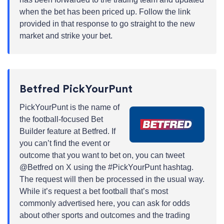
when the bet has been priced up. Follow the link
provided in that response to go straight to the new
market and strike your bet.
Betfred PickYourPunt
PickYourPunt is the name of
the football-focused Bet
Builder feature at Betfred. If
you can’t find the event or
outcome that you want to bet on, you can tweet
@Betfred on X using the #PickYourPunt hashtag.
The request will then be processed in the usual way.
While it’s request a bet football that’s most
commonly advertised here, you can ask for odds
about other sports and outcomes and the trading