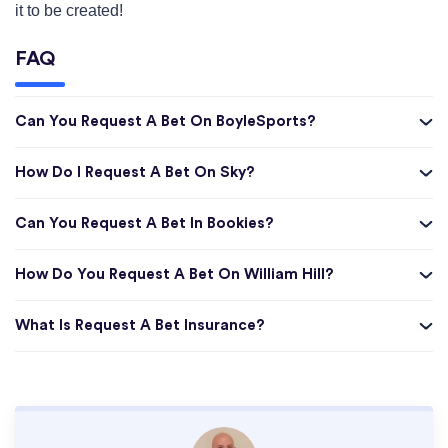
it to be created!
FAQ
Can You Request A Bet On BoyleSports?
How Do I Request A Bet On Sky?
Can You Request A Bet In Bookies?
How Do You Request A Bet On William Hill?
What Is Request A Bet Insurance?