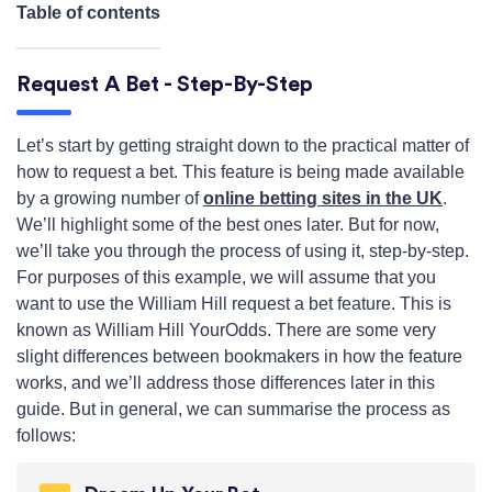
Table of contents
Request A Bet - Step-By-Step
Let’s start by getting straight down to the practical matter of
how to request a bet. This feature is being made available
by a growing number of
online betting sites in the UK
.
We’ll highlight some of the best ones later. But for now,
we’ll take you through the process of using it, step-by-step.
For purposes of this example, we will assume that you
want to use the William Hill request a bet feature. This is
known as William Hill YourOdds. There are some very
slight differences between bookmakers in how the feature
works, and we’ll address those differences later in this
guide. But in general, we can summarise the process as
follows: