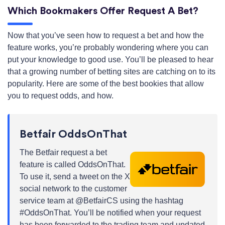
Which Bookmakers Offer Request A Bet?
Now that you’ve seen how to request a bet and how the
feature works, you’re probably wondering where you can
put your knowledge to good use. You’ll be pleased to hear
that a growing number of betting sites are catching on to its
popularity. Here are some of the best bookies that allow
you to request odds, and how.
Betfair OddsOnThat
The Betfair request a bet
feature is called OddsOnThat.
To use it, send a tweet on the X
social network to the customer
service team at @BetfairCS using the hashtag
#OddsOnThat. You’ll be notified when your request
has been forwarded to the trading team and updated