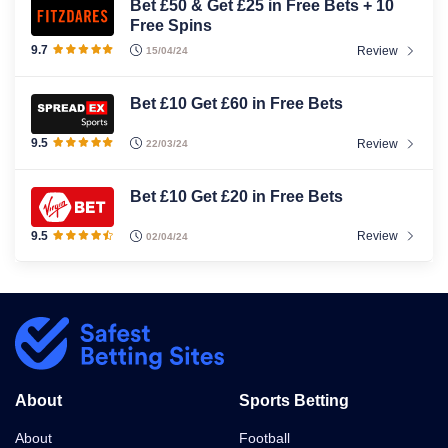
Bet £50 & Get £25 in Free Bets + 10
Free Spins
9.7
Review
15/04/24
Bet £10 Get £60 in Free Bets
9.5
Review
22/03/24
Bet £10 Get £20 in Free Bets
9.5
Review
02/04/24
About
Sports Betting
About
Football