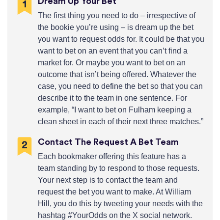
Dream Up Your Bet
The first thing you need to do – irrespective of
the bookie you’re using – is dream up the bet
you want to request odds for. It could be that you
want to bet on an event that you can’t find a
market for. Or maybe you want to bet on an
outcome that isn’t being offered. Whatever the
case, you need to define the bet so that you can
describe it to the team in one sentence. For
example, “I want to bet on Fulham keeping a
clean sheet in each of their next three matches.”
Contact The Request A Bet Team
Each bookmaker offering this feature has a
team standing by to respond to those requests.
Your next step is to contact the team and
request the bet you want to make. At William
Hill, you do this by tweeting your needs with the
hashtag #YourOdds on the X social network.