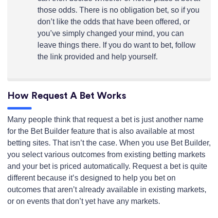
those odds. There is no obligation bet, so if you
don’t like the odds that have been offered, or
you’ve simply changed your mind, you can
leave things there. If you do want to bet, follow
the link provided and help yourself.
How Request A Bet Works
Many people think that request a bet is just another name
for the Bet Builder feature that is also available at most
betting sites. That isn’t the case. When you use Bet Builder,
you select various outcomes from existing betting markets
and your bet is priced automatically. Request a bet is quite
different because it’s designed to help you bet on
outcomes that aren’t already available in existing markets,
or on events that don’t yet have any markets.