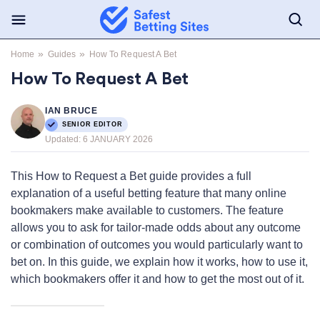
»
»
Home
Guides
How To Request A Bet
How To Request A Bet
IAN BRUCE
SENIOR EDITOR
Updated:
6 JANUARY 2026
This How to Request a Bet guide provides a full
explanation of a useful betting feature that many online
bookmakers make available to customers. The feature
allows you to ask for tailor-made odds about any outcome
or combination of outcomes you would particularly want to
bet on. In this guide, we explain how it works, how to use it,
which bookmakers offer it and how to get the most out of it.