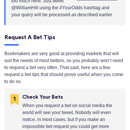
too much here. Just tweet
@WilliamHill using the #YourOdds hashtag and
your query will be processed as described earlier.
Request A Bet Tips
Bookmakers are very good at providing markets that will
suit the needs of most bettors, so you probably won’t need
to request a bet very often. That said, here are a few
request a bet tips that should prove useful when you come
to do so.
Check Your Bets
When you request a bet on social media the
world will see your tweet. Nobody will even
notice, in most cases, but if you make an
impossible bet request you could get more