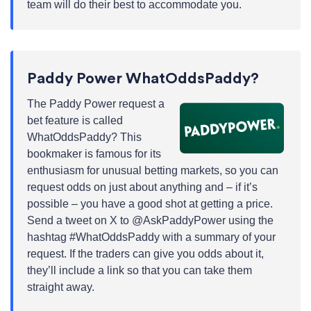
team will do their best to accommodate you.
Paddy Power WhatOddsPaddy?
The Paddy Power request a
bet feature is called
WhatOddsPaddy? This
bookmaker is famous for its
enthusiasm for unusual betting markets, so you can
request odds on just about anything and – if it’s
possible – you have a good shot at getting a price.
Send a tweet on X to @AskPaddyPower using the
hashtag #WhatOddsPaddy with a summary of your
request. If the traders can give you odds about it,
they’ll include a link so that you can take them
straight away.