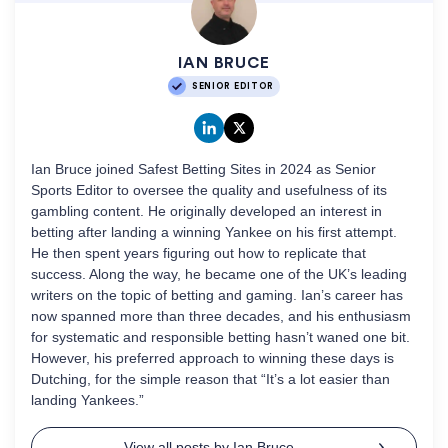
IAN BRUCE
SENIOR EDITOR
Ian Bruce joined Safest Betting Sites in 2024 as Senior
Sports Editor to oversee the quality and usefulness of its
gambling content. He originally developed an interest in
betting after landing a winning Yankee on his first attempt.
He then spent years figuring out how to replicate that
success. Along the way, he became one of the UK’s leading
writers on the topic of betting and gaming. Ian’s career has
now spanned more than three decades, and his enthusiasm
for systematic and responsible betting hasn’t waned one bit.
However, his preferred approach to winning these days is
Dutching, for the simple reason that “It’s a lot easier than
landing Yankees.”
View all posts by Ian Bruce