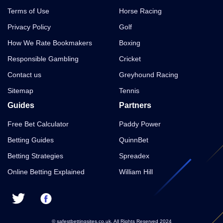
Terms of Use
Horse Racing
Privacy Policy
Golf
How We Rate Bookmakers
Boxing
Responsible Gambling
Cricket
Contact us
Greyhound Racing
Sitemap
Tennis
Guides
Partners
Free Bet Calculator
Paddy Power
Betting Guides
QuinnBet
Betting Strategies
Spreadex
Online Betting Explained
William Hill
© safestbettingsites.co.uk. All Rights Reserved 2024